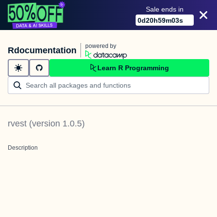
Sale ends in
0
d
20
h
59
m
03
s
powered by
Rdocumentation
Learn R Programming
rvest
(version
1.0.5
)
Description