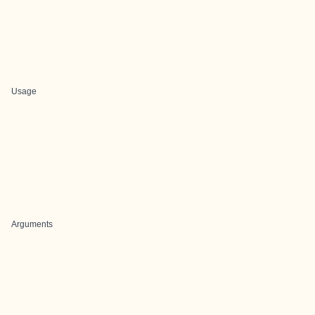
Usage
Arguments