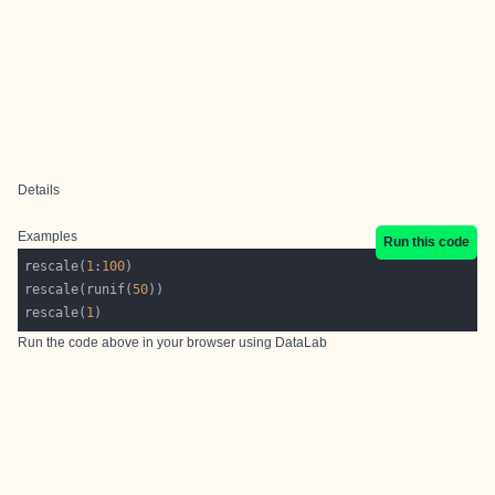
Details
Examples
Run this code
rescale(
1
:
100
rescale(runif(
50
rescale(
1
Run the code above in your browser using
DataLab