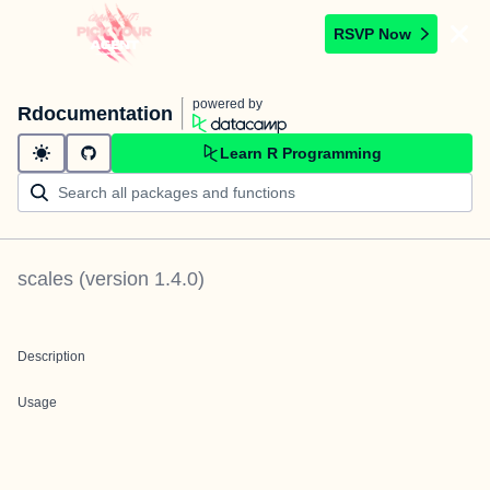
RSVP Now
powered by
Rdocumentation
Learn R Programming
scales
(version
1.4.0
)
Description
Usage