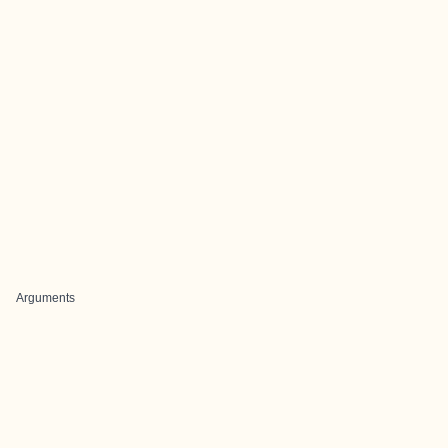
Arguments