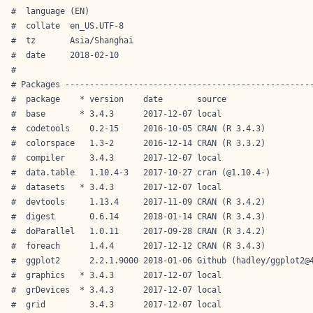
#  language (EN)                        

#  collate  en_US.UTF-8                 

#  tz       Asia/Shanghai               

#  date     2018-02-10                  

# 

# Packages ---------------------------------------------------
#  package    * version    date       source                  
#  base       * 3.4.3      2017-12-07 local                   
#  codetools    0.2-15     2016-10-05 CRAN (R 3.4.3)          
#  colorspace   1.3-2      2016-12-14 CRAN (R 3.3.2)          
#  compiler     3.4.3      2017-12-07 local                   
#  data.table   1.10.4-3   2017-10-27 cran (@1.10.4-)         
#  datasets   * 3.4.3      2017-12-07 local                   
#  devtools     1.13.4     2017-11-09 CRAN (R 3.4.2)          
#  digest       0.6.14     2018-01-14 CRAN (R 3.4.3)          
#  doParallel   1.0.11     2017-09-28 CRAN (R 3.4.2)          
#  foreach      1.4.4      2017-12-12 CRAN (R 3.4.3)          
#  ggplot2      2.2.1.9000 2018-01-06 Github (hadley/ggplot2@4
#  graphics   * 3.4.3      2017-12-07 local                   
#  grDevices  * 3.4.3      2017-12-07 local                   
#  grid         3.4.3      2017-12-07 local                   