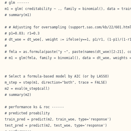
# glm ------

m1 = glm( creditability ~ ., family = binomial(), data = train
# summary(m1)

# # Adjusting for oversampling (support.sas.com/kb/22/601.html
# p1=0.03; r1=0.3

# dt_woe = dt_woe[, weight := ifelse(y==1, p1/r1, (1-p1)/(1-r1
# 

# fmla = as.formula(paste("y ~", paste(names(dt_woe)[2:21], co
# m1 = glm(fmla, family = binomial(), data = dt_woe, weights =
# Select a formula-based model by AIC (or by LASSO)

m_step = step(m1, direction="both", trace = FALSE)

m2 = eval(m_step$call)

# summary(m2)

# performance ks & roc ------

# predicted proability

train_pred = predict(m2, train_woe, type='response')

test_pred = predict(m2, test_woe, type='response')
