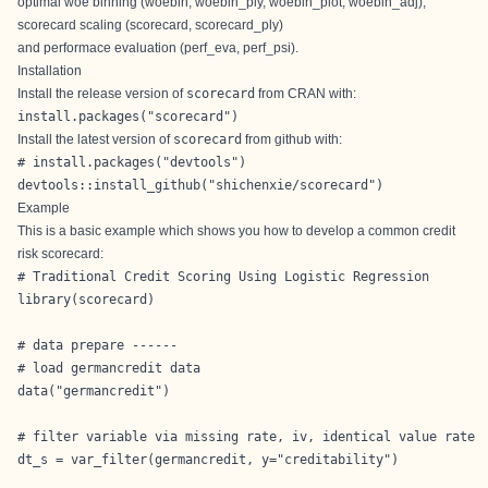
optimal woe binning (woebin, woebin_ply, woebin_plot, woebin_adj),
scorecard scaling (scorecard, scorecard_ply)
and performace evaluation (perf_eva, perf_psi).
Installation
Install the release version of
scorecard
from
CRAN
with:
install.packages("scorecard")
Install the latest version of
scorecard
from
github
with:
# install.packages("devtools")

devtools::install_github("shichenxie/scorecard")
Example
This is a basic example which shows you how to develop a common credit
risk scorecard:
# Traditional Credit Scoring Using Logistic Regression

library(scorecard)

# data prepare ------

# load germancredit data

data("germancredit")

# filter variable via missing rate, iv, identical value rate

dt_s = var_filter(germancredit, y="creditability")
