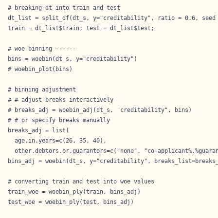
# breaking dt into train and test

dt_list = split_df(dt_s, y="creditability", ratio = 0.6, seed 
train = dt_list$train; test = dt_list$test;

# woe binning ------

bins = woebin(dt_s, y="creditability")

# woebin_plot(bins)

# binning adjustment

# # adjust breaks interactively

# breaks_adj = woebin_adj(dt_s, "creditability", bins) 

# # or specify breaks manually

breaks_adj = list(

  age.in.years=c(26, 35, 40),

  other.debtors.or.guarantors=c("none", "co-applicant%,%guaran
bins_adj = woebin(dt_s, y="creditability", breaks_list=breaks_
# converting train and test into woe values

train_woe = woebin_ply(train, bins_adj)

test_woe = woebin_ply(test, bins_adj)
