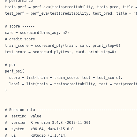
# performance

train_perf = perf_eva(train$creditability, train_pred, title =
test_perf = perf_eva(test$creditability, test_pred, title = "t
# score ------

card = scorecard(bins_adj, m2)

# credit score

train_score = scorecard_ply(train, card, print_step=0)

test_score = scorecard_ply(test, card, print_step=0)

# psi

perf_psi(

  score = list(train = train_score, test = test_score),

  label = list(train = train$creditability, test = test$credit
)

# Session info -----------------------------------------------
#  setting  value                       

#  version  R version 3.4.3 (2017-11-30)

#  system   x86_64, darwin15.6.0        

#  ui       RStudio (1.1.414)           
