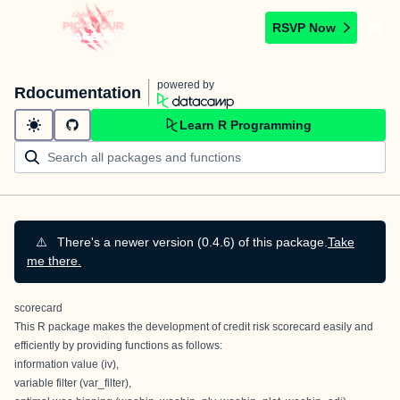
RSVP Now
powered by
Rdocumentation
Learn R Programming
⚠️
There's a newer version (0.4.6) of this package.
Take
me there.
scorecard
This R package makes the development of credit risk scorecard easily and
efficiently by providing functions as follows:
information value (iv),
variable filter (var_filter),