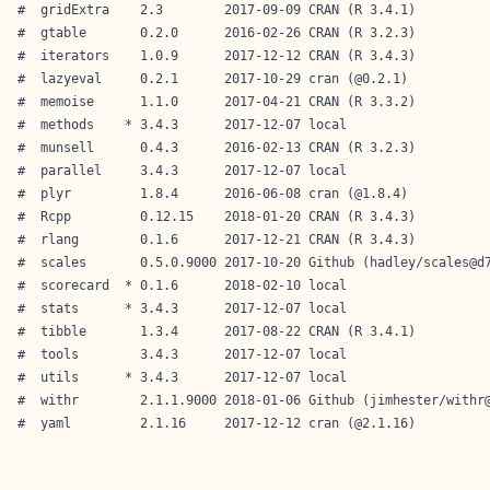
#  gridExtra    2.3        2017-09-09 CRAN (R 3.4.1)          
#  gtable       0.2.0      2016-02-26 CRAN (R 3.2.3)          
#  iterators    1.0.9      2017-12-12 CRAN (R 3.4.3)          
#  lazyeval     0.2.1      2017-10-29 cran (@0.2.1)           
#  memoise      1.1.0      2017-04-21 CRAN (R 3.3.2)          
#  methods    * 3.4.3      2017-12-07 local                   
#  munsell      0.4.3      2016-02-13 CRAN (R 3.2.3)          
#  parallel     3.4.3      2017-12-07 local                   
#  plyr         1.8.4      2016-06-08 cran (@1.8.4)           
#  Rcpp         0.12.15    2018-01-20 CRAN (R 3.4.3)          
#  rlang        0.1.6      2017-12-21 CRAN (R 3.4.3)          
#  scales       0.5.0.9000 2017-10-20 Github (hadley/scales@d7
#  scorecard  * 0.1.6      2018-02-10 local                   
#  stats      * 3.4.3      2017-12-07 local                   
#  tibble       1.3.4      2017-08-22 CRAN (R 3.4.1)          
#  tools        3.4.3      2017-12-07 local                   
#  utils      * 3.4.3      2017-12-07 local                   
#  withr        2.1.1.9000 2018-01-06 Github (jimhester/withr@
#  yaml         2.1.16     2017-12-12 cran (@2.1.16)  