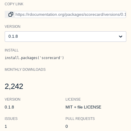
COPY LINK
Link to current version
VERSION
Version
INSTALL
install.packages('scorecard')
MONTHLY DOWNLOADS
2,242
VERSION
LICENSE
0.1.8
MIT + file LICENSE
ISSUES
PULL REQUESTS
1
0