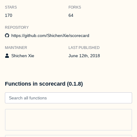
STARS
FORKS
170
64
REPOSITORY
https://github.com/ShichenXie/scorecard
MAINTAINER
LAST PUBLISHED
Shichen Xie
June 12th, 2018
Functions in scorecard (0.1.8)
Search all functions