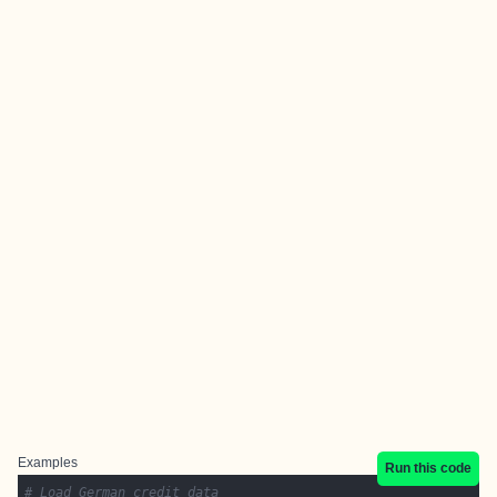
Examples
Run this code
# Load German credit data