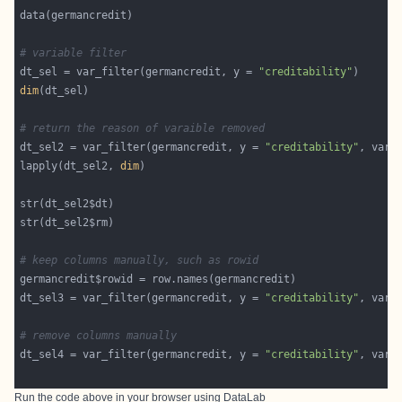
# variable filter
dt_sel = var_filter(germancredit, y = 
"creditability"
dim
# return the reason of varaible removed
dt_sel2 = var_filter(germancredit, y = 
"creditability"
, var_
lapply(dt_sel2, 
dim
# keep columns manually, such as rowid
dt_sel3 = var_filter(germancredit, y = 
"creditability"
, var_
# remove columns manually
dt_sel4 = var_filter(germancredit, y = 
"creditability"
, var_
Run the code above in your browser using
DataLab