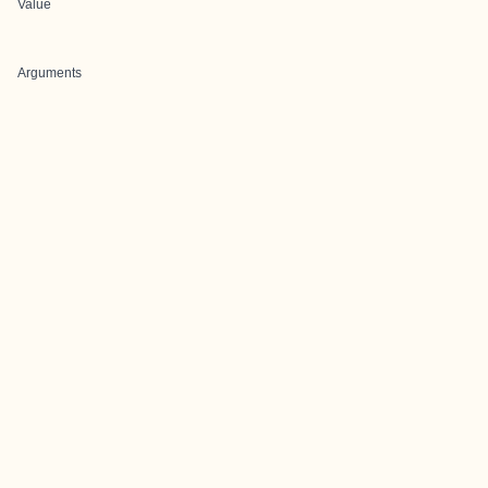
Value
Arguments