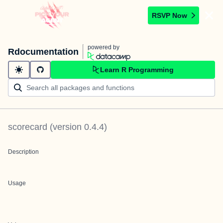
RSVP Now
powered by
Rdocumentation
Learn R Programming
scorecard
(version
0.4.4
)
Description
Usage