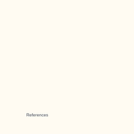
References