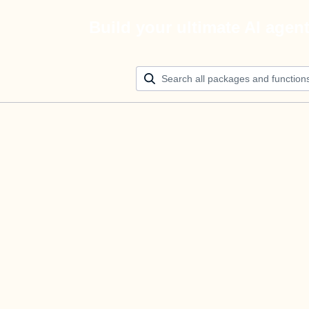
Build your ultimate AI agen