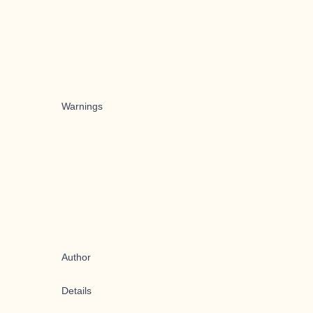
Warnings
Author
Details