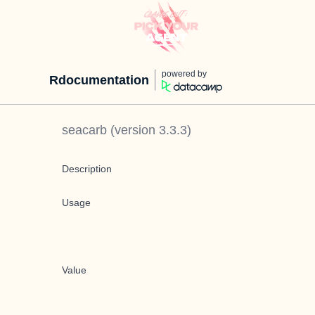
powered by
Rdocumentation
seacarb
(version
3.3.3
)
Description
Usage
Value