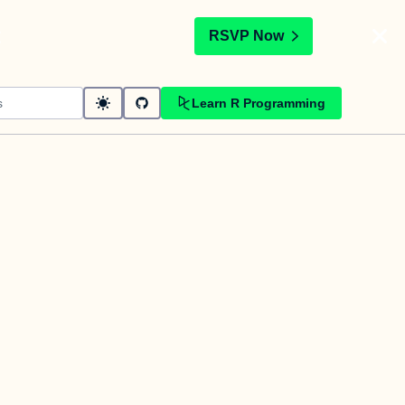
t
RSVP Now
Learn R Programming