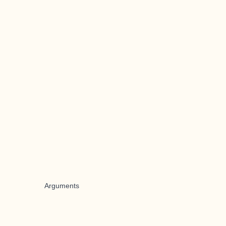
Arguments