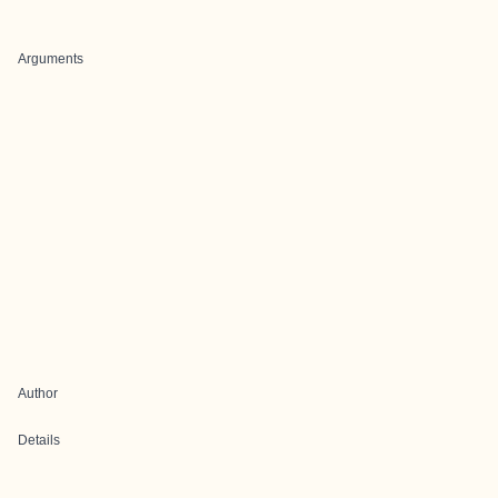
Arguments
Author
Details