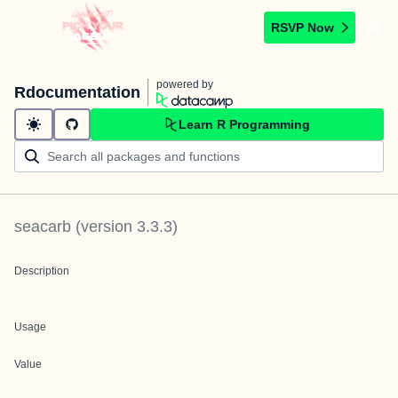
RSVP Now
powered by
Rdocumentation
Learn R Programming
seacarb
(version
3.3.3
)
Description
Usage
Value