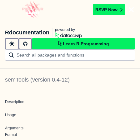
RSVP Now
powered by
Rdocumentation
Learn R Programming
semTools
(version
0.4-12
)
Description
Usage
Arguments
Format