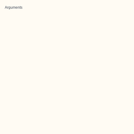
Arguments