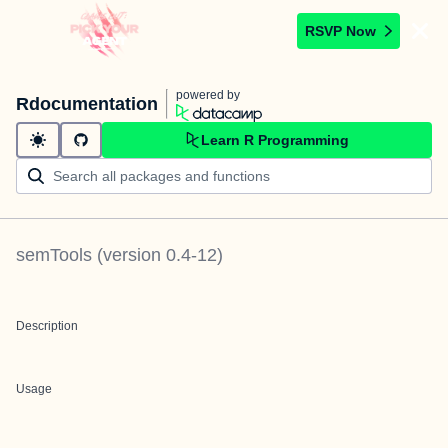
RSVP Now
powered by
Rdocumentation
Learn R Programming
semTools
(version
0.4-12
)
Description
Usage