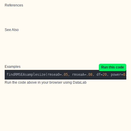
References
See Also
Examples
Run this code
findRMSEAsamplesize(rmsea0=
.05
, rmseaA=
.08
, df=
20
, power=
0.8
Run the code above in your browser using
DataLab