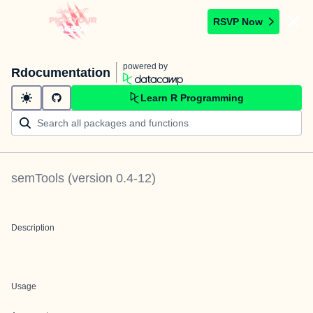
RSVP Now
powered by
Rdocumentation
Learn R Programming
semTools
(version
0.4-12
)
Description
Usage