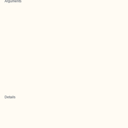
Arguments
Details