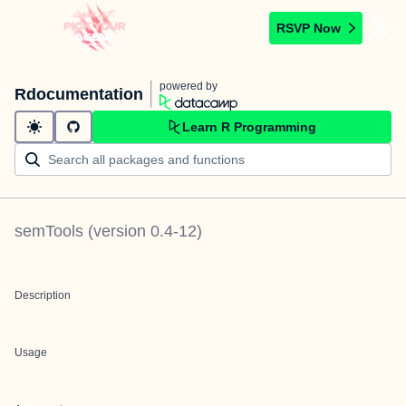
RSVP Now
powered by
Rdocumentation
Learn R Programming
semTools
(version
0.4-12
)
Description
Usage