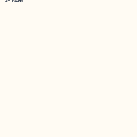
Arguments