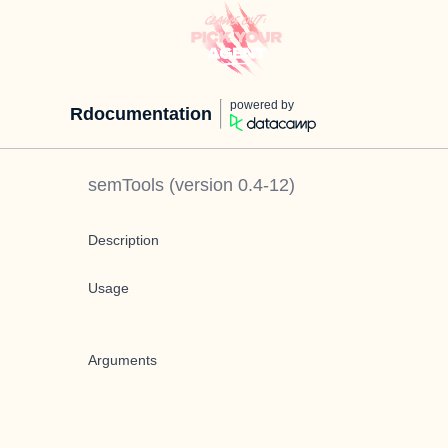
powered by
Rdocumentation
semTools
(version
0.4-12
)
Description
Usage
Arguments