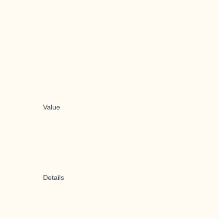
Value
Details