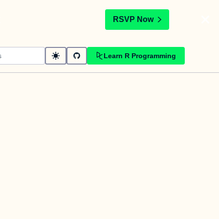
t
RSVP Now
Learn R Programming