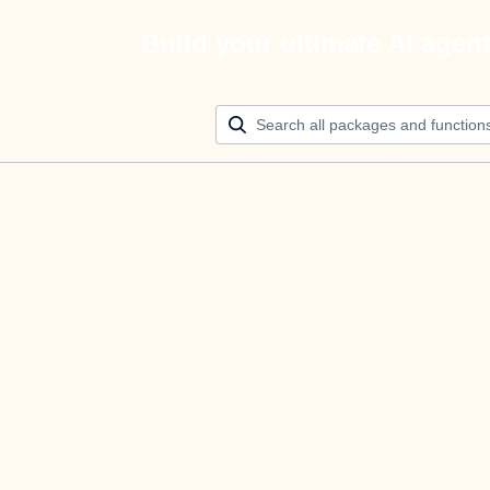
Build your ultimate AI agen