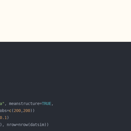
a"
, meanstructure=
TRUE
obs=
c
(
200
,
200
0.1