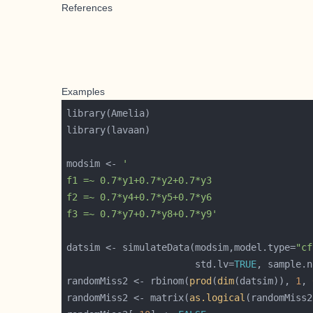
References
Examples
modsim <- 
f3 =~ 0.7*y7+0.7*y8+0.7*y9'
datsim <- simulateData(modsim,model.type=
"cf
                       std.lv=
TRUE
, sample.n
randomMiss2 <- rbinom(
prod
(
dim
(datsim)), 
1
, 
randomMiss2 <- matrix(
as.logical