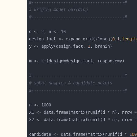
#--------------------------------------#
# kriging model building
#--------------------------------------#
design.fact <- expand.grid(x1=seq(
0
,
1
,
length
y <- apply(design.fact, 
1
#--------------------------------------#
# sobol samples & candidate points
#--------------------------------------#
candidate <- data.frame(matrix(runif(d * 
100