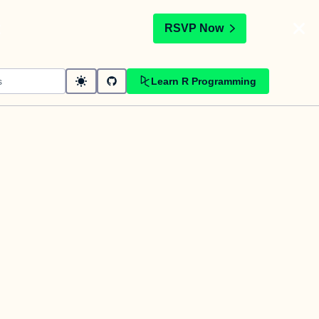
t
RSVP Now
Learn R Programming