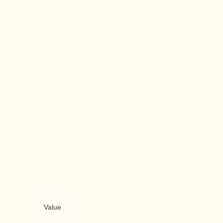
Value