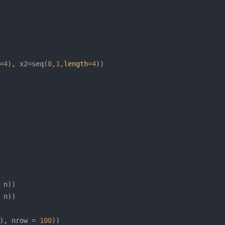
=
4
), x2=seq(
0
,
1
,
length
=
4
), nrow = 
100