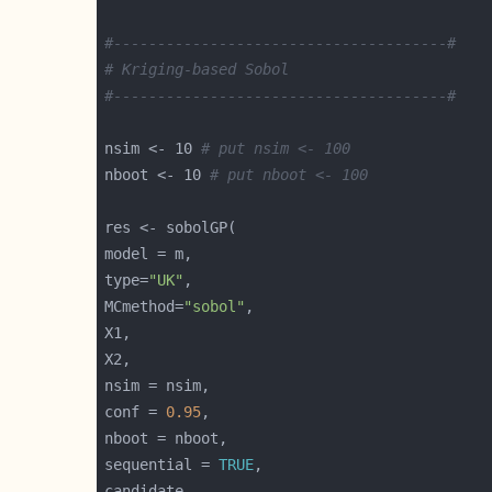
#--------------------------------------#
# Kriging-based Sobol
#--------------------------------------#
nsim <- 10 
# put nsim <- 100
nboot <- 10 
# put nboot <- 100
type=
"UK"
MCmethod=
"sobol"
conf = 
0.95
sequential = 
TRUE