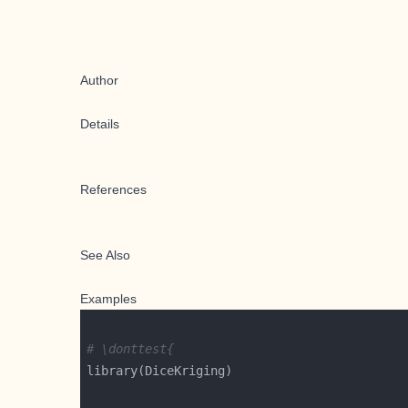
Author
Details
References
See Also
Examples
# \donttest{