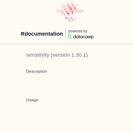
powered by
Rdocumentation
sensitivity
(version
1.30.1
)
Description
Usage