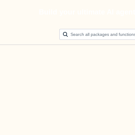
Build your ultimate AI agen