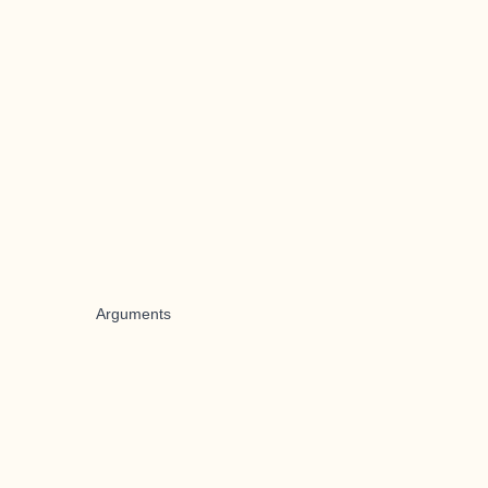
Arguments