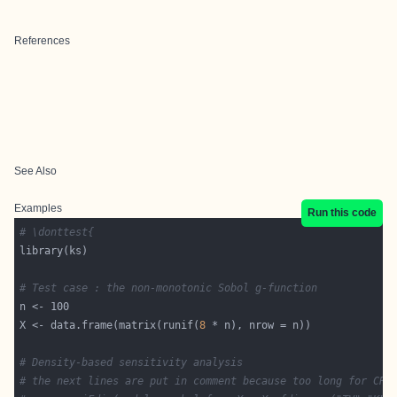
References
See Also
Examples
Run this code
# \donttest{
# Test case : the non-monotonic Sobol g-function
X <- data.frame(matrix(runif(
8
# Density-based sensitivity analysis
# the next lines are put in comment because too long for CRA