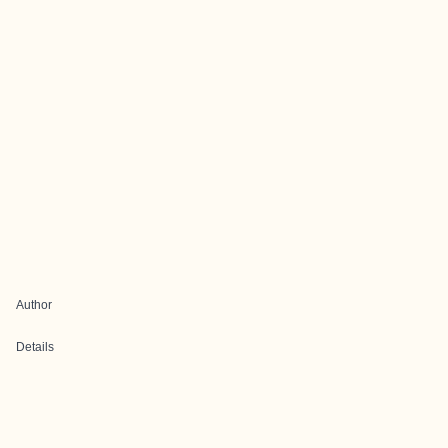
Author
Details