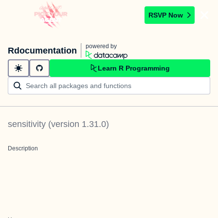
RSVP Now
powered by
Rdocumentation
Learn R Programming
sensitivity
(version
1.31.0
)
Description