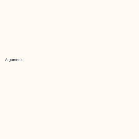
Arguments