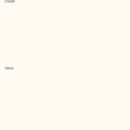
Usage
Value