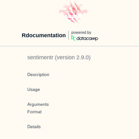
powered by
Rdocumentation
sentimentr
(version
2.9.0
)
Description
Usage
Arguments
Format
Details