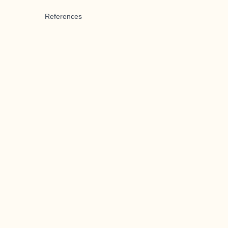
References