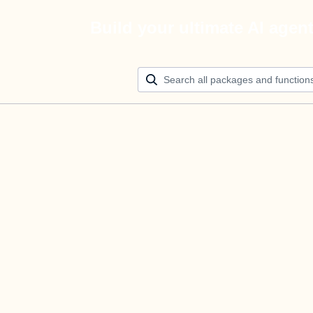
Build your ultimate AI agen