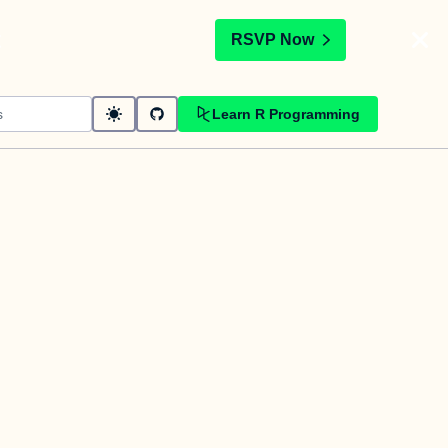
t
RSVP Now
Learn R Programming