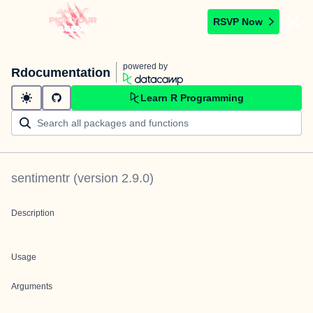
RSVP Now
powered by
Rdocumentation
Learn R Programming
sentimentr
(version
2.9.0
)
Description
Usage
Arguments