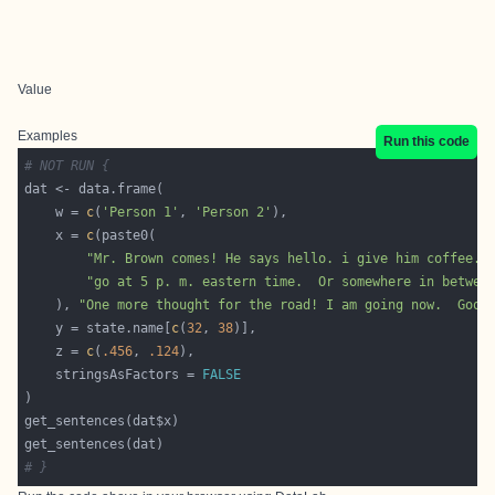
Value
Examples
Run this code
# NOT RUN {
    w = 
c
(
'Person 1'
, 
'Person 2'
    x = 
c
"Mr. Brown comes! He says hello. i give him coffee. 
"go at 5 p. m. eastern time.  Or somewhere in betwee
    ), 
"One more thought for the road! I am going now.  Good
    y = state.name[
c
(
32
, 
38
    z = 
c
(
.456
, 
.124
    stringsAsFactors = 
FALSE
# }