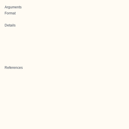
Arguments
Format
Details
References