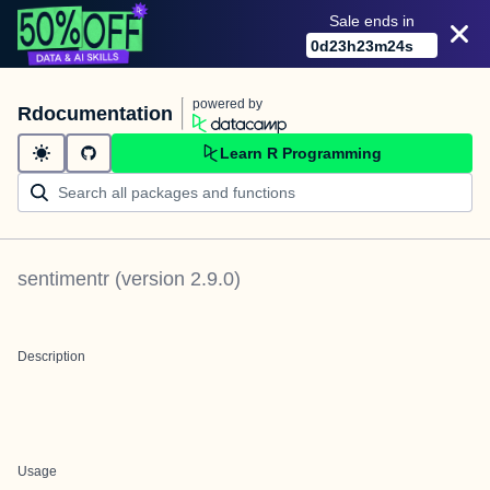
Sale ends in
0
d
23
h
23
m
24
s
powered by
Rdocumentation
Learn R Programming
sentimentr
(version
2.9.0
)
Description
Usage