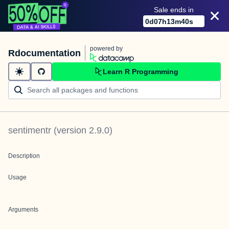
Sale ends in
0
d
07
h
13
m
40
s
powered by
Rdocumentation
Learn R Programming
sentimentr
(version
2.9.0
)
Description
Usage
Arguments