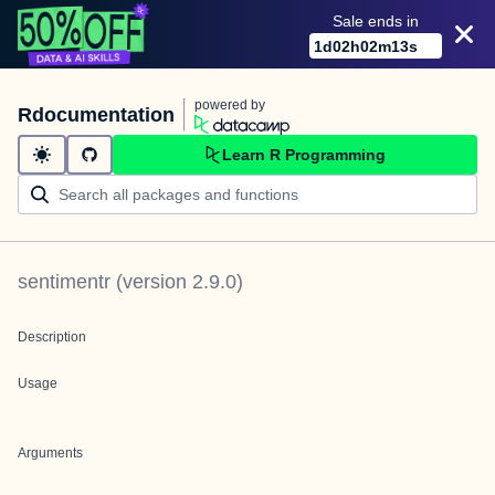
Sale ends in
1
d
02
h
02
m
13
s
powered by
Rdocumentation
Learn R Programming
sentimentr
(version
2.9.0
)
Description
Usage
Arguments