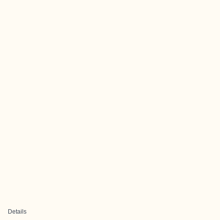
Details