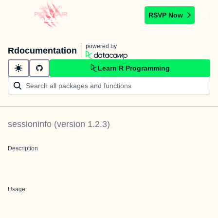
RSVP Now
powered by
Rdocumentation
Learn R Programming
sessioninfo
(version
1.2.3
)
Description
Usage