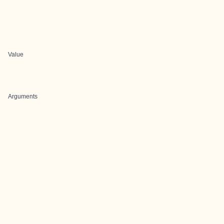
Value
Arguments