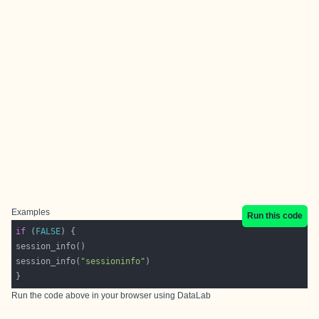
Examples
Run this code
if
 (
FALSE
session_info(
"sessioninfo"
Run the code above in your browser using
DataLab