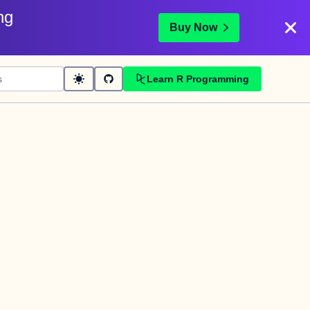
ng
Buy Now
Learn R Programming