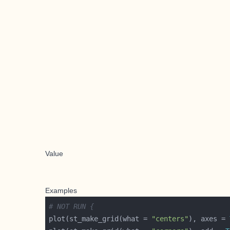
Value
Examples
# NOT RUN {
plot(st_make_grid(what = 
"centers"
), axes = 