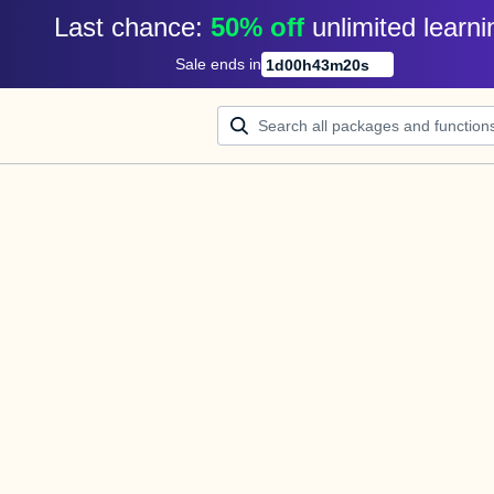
Last chance: 
50% off
unlimited learni
Sale ends in
1
d
00
h
43
m
20
s