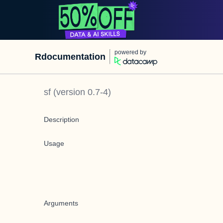
powered by
Rdocumentation
sf
(version
0.7-4
)
Description
Usage
Arguments