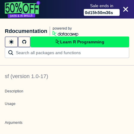
Sale ends in
0
d
15
h
50
m
36
s
powered by
Rdocumentation
Learn R Programming
sf
(version
1.0-17
)
Description
Usage
Arguments