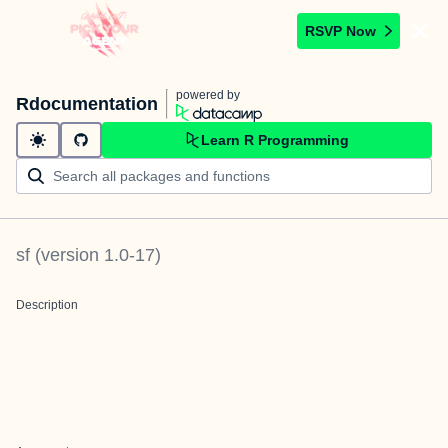
RSVP Now
powered by
Rdocumentation
Learn R Programming
sf
(version
1.0-17
)
Description