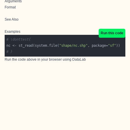
Arguments
Format
See Also
Examples
Run this code
# \donttest{
nc <- st_read(system.file(
"shape/nc.shp"
, package=
"sf"
# }
Run the code above in your browser using
DataLab