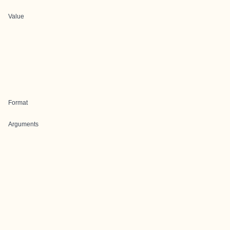
Value
Format
Arguments