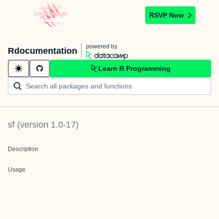
RSVP Now
powered by
Rdocumentation
Learn R Programming
sf
(version
1.0-17
)
Description
Usage