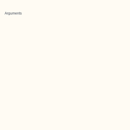
Arguments