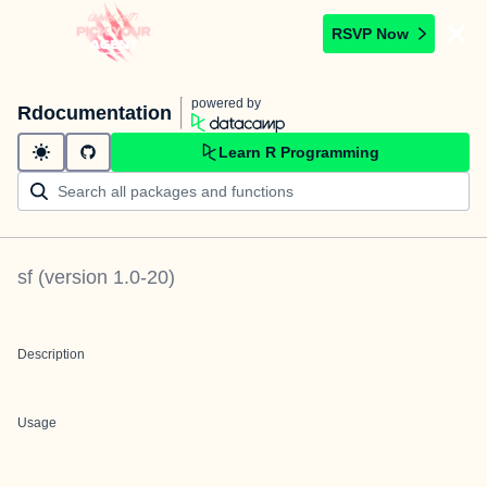
RSVP Now
powered by
Rdocumentation
Learn R Programming
sf
(version
1.0-20
)
Description
Usage