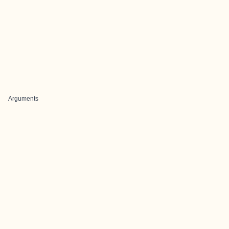
Arguments