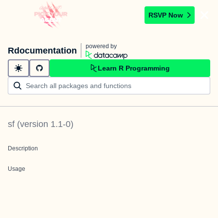
RSVP Now
powered by
Rdocumentation
Learn R Programming
sf
(version
1.1-0
)
Description
Usage