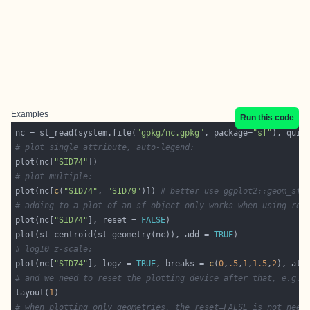
Examples
Run this code
nc = st_read(system.file(
"gpkg/nc.gpkg"
, package=
"sf"
), quie
# plot single attribute, auto-legend:
plot(nc[
"SID74"
# plot multiple:
plot(nc[
c
(
"SID74"
, 
"SID79"
)]) 
# better use ggplot2::geom_sf 
# adding to a plot of an sf object only works when using res
plot(nc[
"SID74"
], reset = 
FALSE
plot(st_centroid(st_geometry(nc)), add = 
TRUE
# log10 z-scale:
plot(nc[
"SID74"
], logz = 
TRUE
, breaks = 
c
(
0
,
.5
,
1
,
1.5
,
2
), at 
# and we need to reset the plotting device after that, e.g. 
layout(
1
# when plotting only geometries, the reset=FALSE is not need