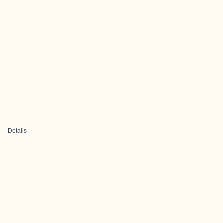
Details