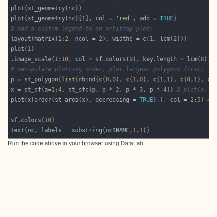
plot(st_geometry(nc)[
1
], col = 
'red'
, add = 
TRUE
# add a custom legend to an arbitray plot:
layout(matrix(
1
:
2
, ncol = 
2
), widths = 
c
(
1
, lcm(
2
plot(
1
.image_scale(
1
:
10
, col = sf.colors(
9
), key.length = lcm(
8
), 
# manipulate plotting order, plot largest polygons first:
p = st_polygon(
list
(rbind(
c
(
0
,
0
), 
c
(
1
,
0
), 
c
(
1
,
1
), 
c
(
0
,
1
), 
c
(
x = st_sf(a=
1
:
4
, st_sfc(p, p * 
2
, p * 
3
, p * 
4
)) 
# plot(x, c
plot(x[order(st_area(x), decreasing = 
TRUE
),], col = 
2
:
5
) 
# 
sf.colors(
10
text(nc, labels = substring(nc$NAME,
1
,
1
Run the code above in your browser using
DataLab