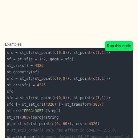
Examples
Run this code
sfc = st_sfc(st_point(
c
(
0
,
0
)), st_point(
c
(
1
,
1
sf = st_sf(a = 
1
:
2
st_crs(sf) = 
4326
sfc = st_sfc(st_point(
c
(
0
,
0
)), st_point(
c
(
1
,
1
st_crs(sfc) = 
4326
sfc = st_sfc(st_point(
c
(
0
,
0
)), st_point(
c
(
1
,
1
sfc |> st_set_crs(
4326
) |> st_transform(
3857
st_crs(
"EPSG:3857"
st_crs(
3857
pt = st_sfc(st_point(
c
(
0
, 
60
)), crs = 
4326
# st_axis_order() only has effect in GDAL >= 2.5.0:
st_axis_order() 
# query default: FALSE means interpret pt as