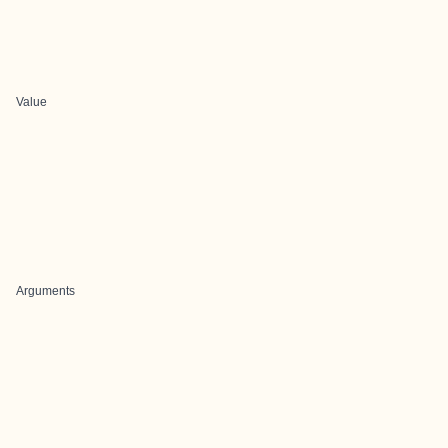
Value
Arguments