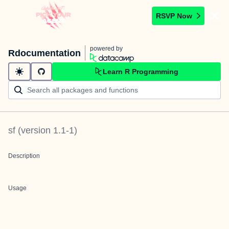
RSVP Now
powered by
Rdocumentation
Learn R Programming
sf
(version
1.1-1
)
Description
Usage