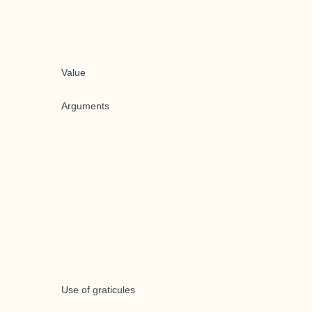
Value
Arguments
Use of graticules