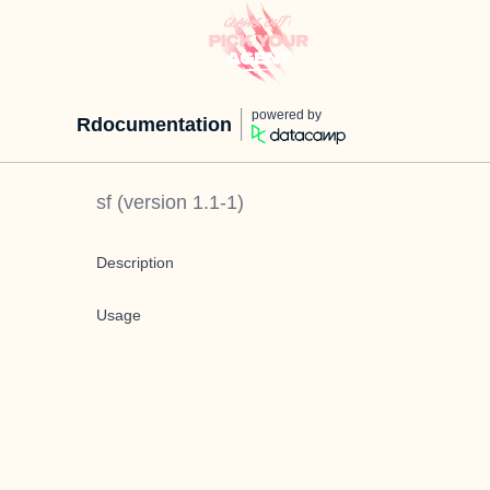
powered by
Rdocumentation
sf
(version
1.1-1
)
Description
Usage