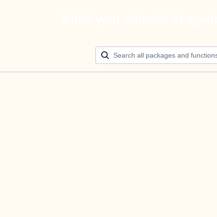
Build your ultimate AI agen