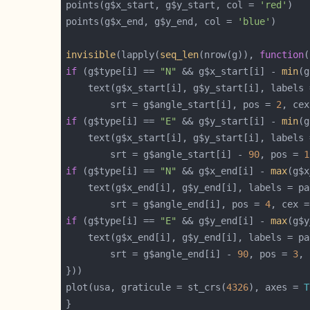
points(g$x_start, g$y_start, col = 
'red'
points(g$x_end, g$y_end, col = 
'blue'
invisible
(lapply(
seq_len
(nrow(g)), 
function
if
 (g$type[i] == 
"N"
 && g$x_start[i] - 
min
(g
		srt = g$angle_start[i], pos = 
2
, cex
if
 (g$type[i] == 
"E"
 && g$y_start[i] - 
min
(g
		srt = g$angle_start[i] - 
90
, pos = 
1
if
 (g$type[i] == 
"N"
 && g$x_end[i] - 
max
(g$x
		srt = g$angle_end[i], pos = 
4
, cex =
if
 (g$type[i] == 
"E"
 && g$y_end[i] - 
max
(g$y
		srt = g$angle_end[i] - 
90
, pos = 
3
, 
plot(usa, graticule = st_crs(
4326
), axes = 
T