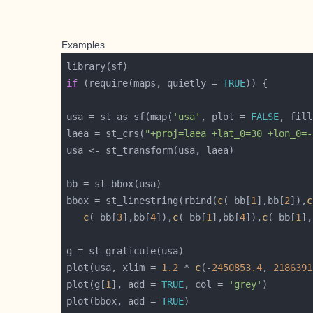
Examples
if
 (require(maps, quietly = 
TRUE
usa = st_as_sf(map(
'usa'
, plot = 
FALSE
, fill
laea = st_crs(
"+proj=laea +lat_0=30 +lon_0=-
bbox = st_linestring(rbind(
c
( bb[
1
],bb[
2
]),
c
c
( bb[
3
],bb[
4
]),
c
( bb[
1
],bb[
4
]),
c
( bb[
1
],
plot(usa, xlim = 
1.2
 * 
c
(-
2450853.4
, 
2186391
plot(g[
1
], add = 
TRUE
, col = 
'grey'
plot(bbox, add = 
TRUE