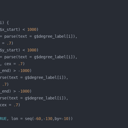
$x_start) < 
1000
 = 
.7
$y_start) < 
1000
, cex = 
.7
_end) > -
1000
 
.7
_end) > -
1000
cex = 
.7
RUE
, lon = seq(-
60
,-
130
,by=-
10