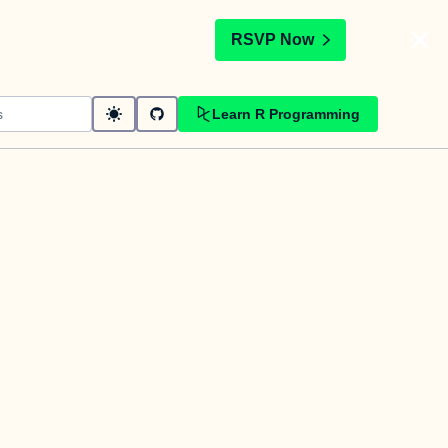
t
RSVP Now
Learn R Programming