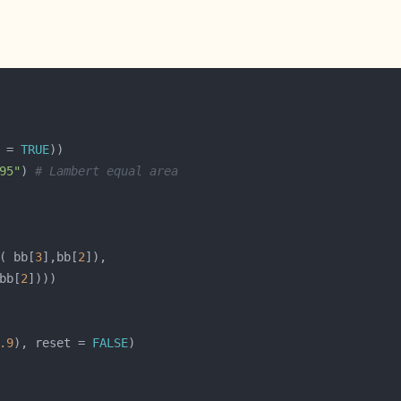
 = 
TRUE
95"
) 
# Lambert equal area
( bb[
3
],bb[
2
bb[
2
.9
), reset = 
FALSE