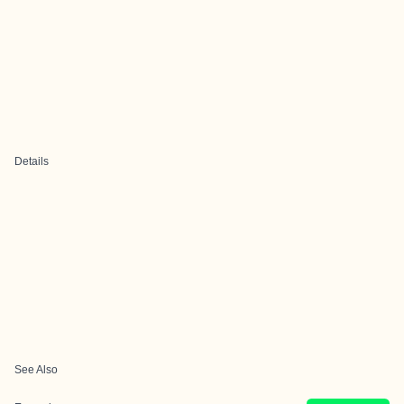
Details
See Also