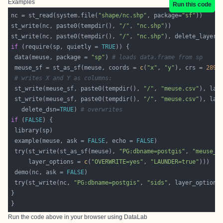
Examples
Run this code
nc = st_read(system.file(
"shape/nc.shp"
, package=
"sf"
st_write(nc, paste0(tempdir(), 
"/"
, 
"nc.shp"
st_write(nc, paste0(tempdir(), 
"/"
, 
"nc.shp"
), delete_layer 
if
 (require(sp, quietly = 
TRUE
 data(meuse, package = 
"sp"
) 
# loads data.frame from sp
 meuse_sf = st_as_sf(meuse, coords = 
c
(
"x"
, 
"y"
), crs = 
2899
# writes X and Y as columns:
 st_write(meuse_sf, paste0(tempdir(), 
"/"
, 
"meuse.csv"
), lay
 st_write(meuse_sf, paste0(tempdir(), 
"/"
, 
"meuse.csv"
), lay
   delete_dsn=
TRUE
) 
# overwrites
if
 (
FALSE
 example(meuse, ask = 
FALSE
, echo = 
FALSE
 try(st_write(st_as_sf(meuse), 
"PG:dbname=postgis"
, 
"meuse_s
     layer_options = 
c
(
"OVERWRITE=yes"
, 
"LAUNDER=true"
 demo(nc, ask = 
FALSE
 try(st_write(nc, 
"PG:dbname=postgis"
, 
"sids"
, layer_options
Run the code above in your browser using
DataLab