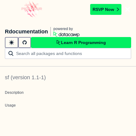
RSVP Now
powered by
Rdocumentation
Learn R Programming
sf
(version
1.1-1
)
Description
Usage