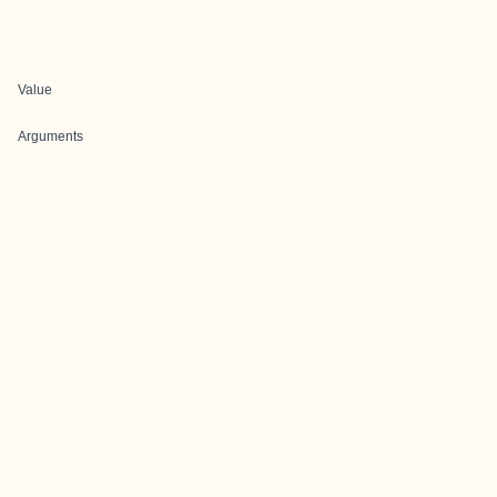
Value
Arguments