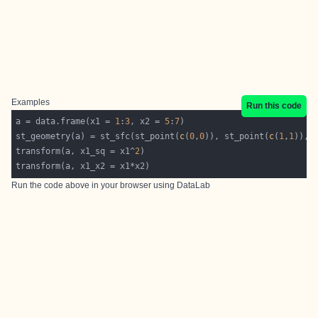
Examples
Run this code
a = data.frame(x1 = 
1
:
3
, x2 = 
5
:
7
st_geometry(a) = st_sfc(st_point(
c
(
0
,
0
)), st_point(
c
(
1
,
1
)), 
transform(a, x1_sq = x1^
2
Run the code above in your browser using
DataLab