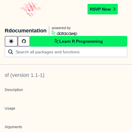
RSVP Now
powered by
Rdocumentation
Learn R Programming
sf
(version
1.1-1
)
Description
Usage
Arguments