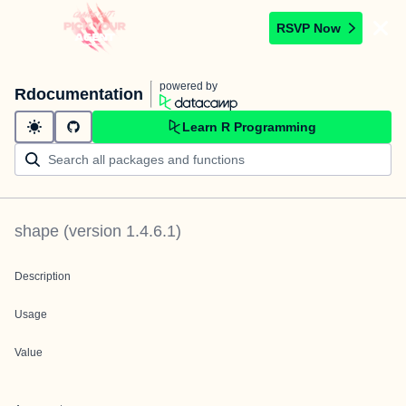
RSVP Now
powered by
Rdocumentation
Learn R Programming
shape
(version
1.4.6.1
)
Description
Usage
Value