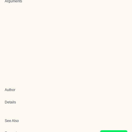
Arguments
Author
Details
See Also