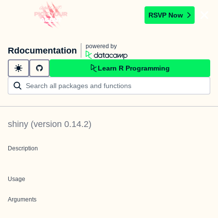
RSVP Now
powered by
Rdocumentation
Learn R Programming
shiny
(version
0.14.2
)
Description
Usage
Arguments