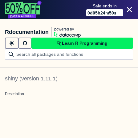
Sale ends in
0
d
05
h
24
m
50
s
powered by
Rdocumentation
Learn R Programming
shiny
(version
1.11.1
)
Description