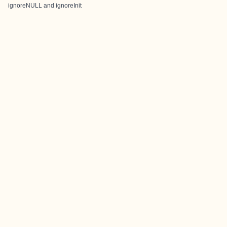
ignoreNULL and ignoreInit