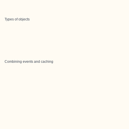
Types of objects
Combining events and caching