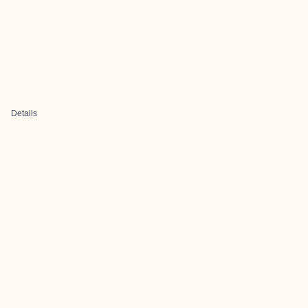
Details