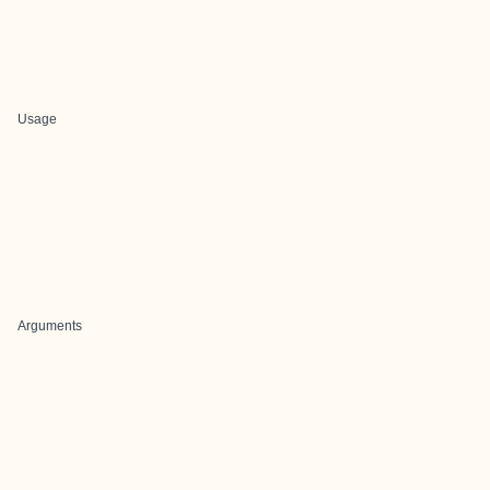
Usage
Arguments