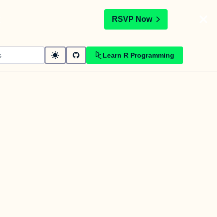
t
RSVP Now
Learn R Programming