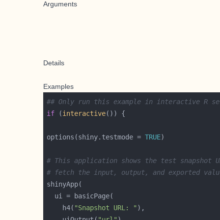
Arguments
Details
Examples
## Only run this example in interactive R se
if
 (
interactive
options(shiny.testmode = 
TRUE
# This application shows the test snapshot U
# fetch the input, output, and exported valu
    h4(
"Snapshot URL: "
    uiOutput(
"url"