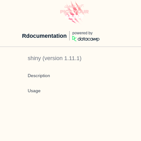
powered by
Rdocumentation
shiny
(version
1.11.1
)
Description
Usage