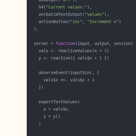
    h4(
"Current values:"
    verbatimTextOutput(
"values"
    actionButton(
"inc"
, 
"Increment x"
  server = 
function
    vals <- reactiveValues(x = 
1
    y <- reactive({ vals$x + 
1
      vals$x <<- vals$x + 
1