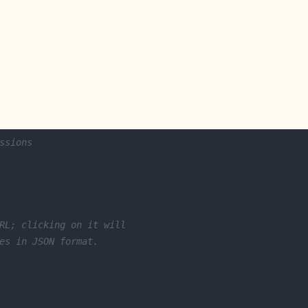
ssions
RL; clicking on it will
es in JSON format.