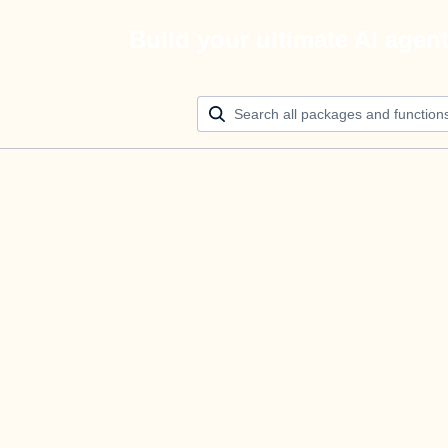
Build your ultimate AI agen