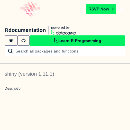
RSVP Now
powered by
Rdocumentation
Learn R Programming
shiny
(version
1.11.1
)
Description