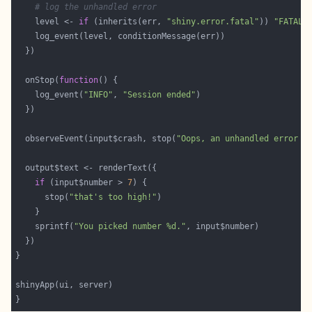
# log the unhandled error
    level <- 
if
 (inherits(err, 
"shiny.error.fatal"
)) 
"FATAL"
  onStop(
function
    log_event(
"INFO"
, 
"Session ended"
  observeEvent(input$crash, stop(
"Oops, an unhandled error h
if
 (input$number > 
7
      stop(
"that's too high!"
    sprintf(
"You picked number %d."