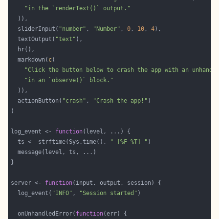
"in the `renderText()` output."
  sliderInput(
"number"
, 
"Number"
, 
0
, 
10
, 
4
  textOutput(
"text"
  markdown(
c
"Click the button below to crash the app with an unhandl
"in an `observe()` block."
  actionButton(
"crash"
, 
"Crash the app!"
log_event <- 
function
  ts <- strftime(Sys.time(), 
" [%F %T] "
server <- 
function
  log_event(
"INFO"
, 
"Session started"
  onUnhandledError(
function