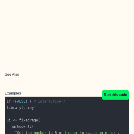
See Also
Examples
Run this code
if
 (
FALSE
) { 
# interactive()
  markdown(
c
"Set the number to 8 or higher to cause an error"