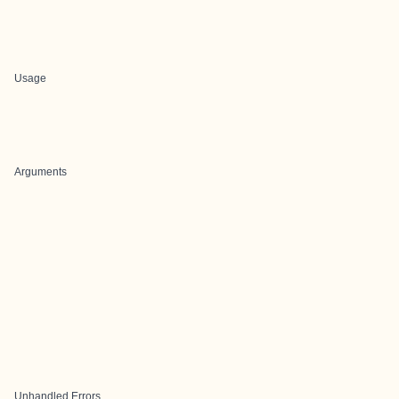
Usage
Arguments
Unhandled Errors