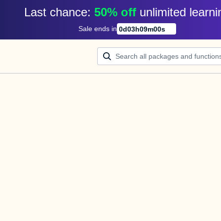
Last chance: 
50% off
unlimited learni
Sale ends in
0
d
03
h
09
m
00
s