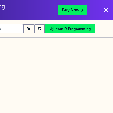
ng
Buy Now
Learn R Programming