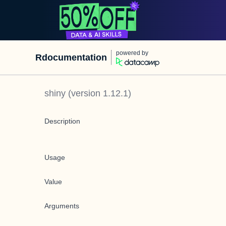
powered by
Rdocumentation
shiny
(version
1.12.1
)
Description
Usage
Value
Arguments