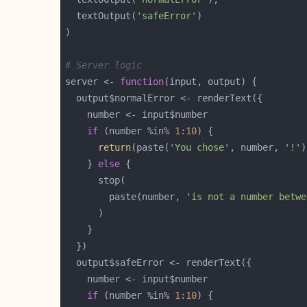
  textOutput(
'safeError'
# Server logic
server <- 
function
if
 (number %in% 
1
:
10
return
(paste(
'You chose'
, number, 
'!'
    } 
else
        paste(number, 
'is not a number betwe
if
 (number %in% 
1
:
10