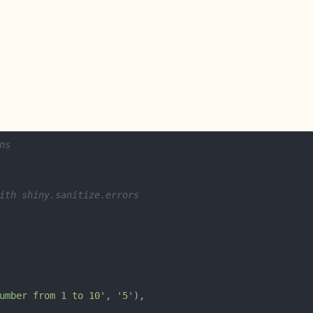
ns
ith shiny.sanitize.errors
umber from 1 to 10'
, 
'5'