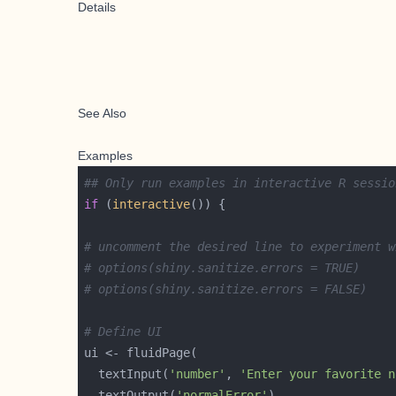
Details
See Also
Examples
## Only run examples in interactive R sessio
if
 (
interactive
# uncomment the desired line to experiment w
# options(shiny.sanitize.errors = TRUE)
# options(shiny.sanitize.errors = FALSE)
# Define UI
  textInput(
'number'
, 
'Enter your favorite n
  textOutput(
'normalError'