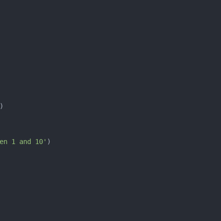
en 1 and 10'