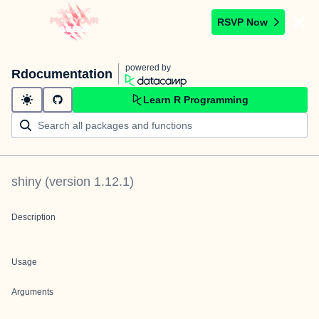
RSVP Now
powered by
Rdocumentation
Learn R Programming
shiny
(version
1.12.1
)
Description
Usage
Arguments