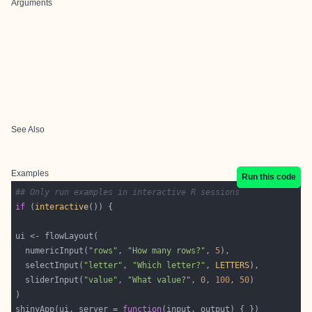
Arguments
See Also
Examples
Run this code
## Only run examples in interactive R sessions
if
 (
interactive
  numericInput(
"rows"
, 
"How many rows?"
, 
5
  selectInput(
"letter"
, 
"Which letter?"
, 
LETTERS
  sliderInput(
"value"
, 
"What value?"
, 
0
, 
100
, 
50
shinyApp(ui, server = 
function