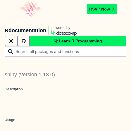
RSVP Now
powered by
Rdocumentation
Learn R Programming
shiny
(version
1.13.0
)
Description
Usage