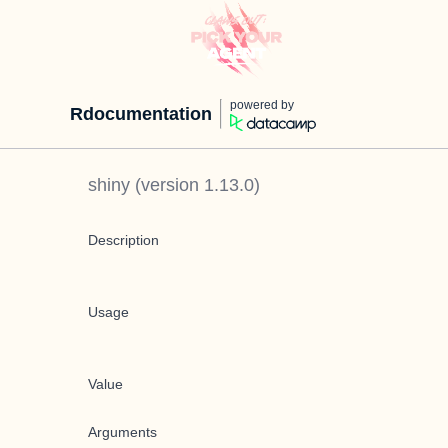
powered by
Rdocumentation
shiny
(version
1.13.0
)
Description
Usage
Value
Arguments