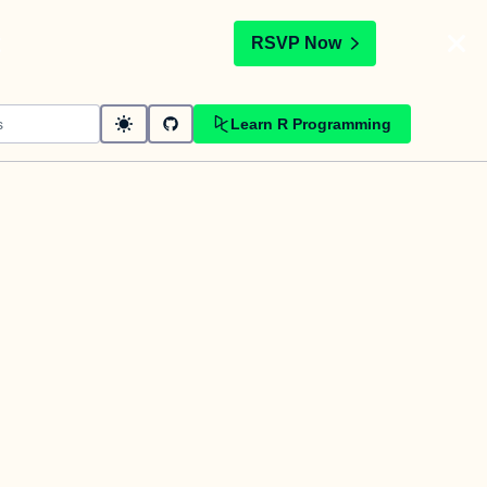
t
RSVP Now
Learn R Programming