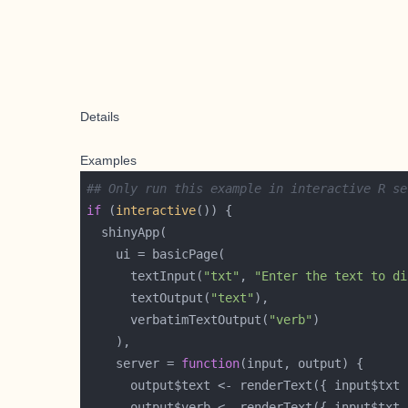
Details
Examples
## Only run this example in interactive R se
if
 (
interactive
      textInput(
"txt"
, 
"Enter the text to di
      textOutput(
"text"
      verbatimTextOutput(
"verb"
    server = 
function