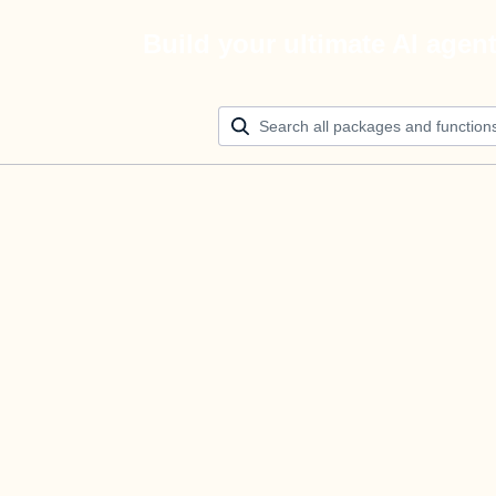
Build your ultimate AI agen