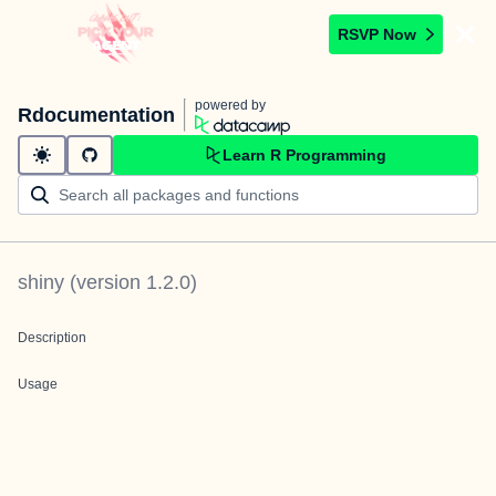
RSVP Now
powered by
Rdocumentation
Learn R Programming
shiny
(version
1.2.0
)
Description
Usage