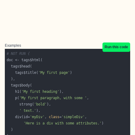
Examples
Run this code
# NOT RUN {
    tags$title(
'My first page'
    h1(
'My first heading'
    p(
'My first paragraph, with some '
      strong(
'bold'
' text.'
    div(id=
'myDiv'
, 
class
=
'simpleDiv'
'Here is a div with some attributes.'