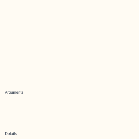
Arguments
Details