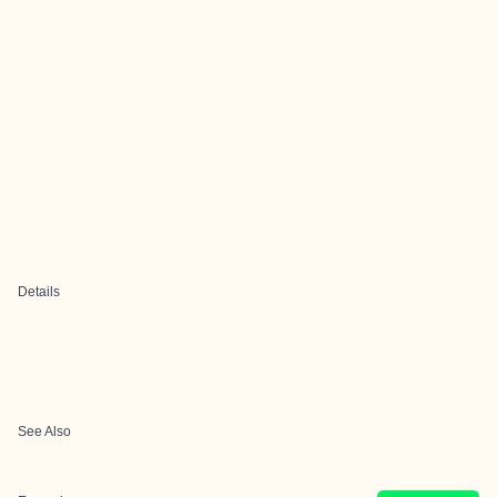
Details
See Also