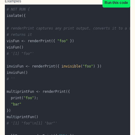
Examples
Run this code
# NOT RUN {
# renderPrint captures any print output, converts it to a st
# returns it
visFun <- renderPrint({ 
"foo"
# '[1] "foo"'
invisFun <- renderPrint({ 
invisible
(
"foo"
# ''
  print(
"foo"
"bar"
# '[1] "foo"\n[1] "bar"'