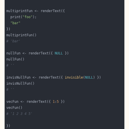
  print(
"foo"
"bar"
# 'bar'
nullFun <- renderText({ 
NULL
# ''
invisNullFun <- renderText({ 
invisible
(
NULL
# ''
vecFun <- renderText({ 
1
:
5
# '1 2 3 4 5'