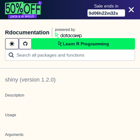
Sale ends in
0
d
06
h
22
m
32
s
powered by
Rdocumentation
Learn R Programming
shiny
(version
1.2.0
)
Description
Usage
Arguments