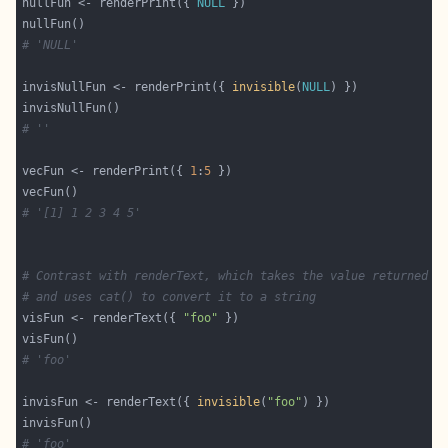
nullFun <- renderPrint({ 
NULL
# 'NULL'
invisNullFun <- renderPrint({ 
invisible
(
NULL
# ''
vecFun <- renderPrint({ 
1
:
5
# '[1] 1 2 3 4 5'
# Contrast with renderText, which takes the value returned f
# and uses cat() to convert it to a string
visFun <- renderText({ 
"foo"
# 'foo'
invisFun <- renderText({ 
invisible
(
"foo"
# 'foo'