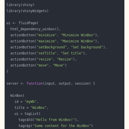
  actionButton(
"minimize"
, 
"Minimize WinBox"
  actionButton(
"maximize"
, 
"Maximize WinBox"
  actionButton(
"setBackground"
, 
"Set background"
  actionButton(
"setTitle"
, 
"Set title"
  actionButton(
"resize"
, 
"Resize"
  actionButton(
"move"
, 
"Move"
server <- 
function
    id = 
"myWb"
    title = 
"WinBox"
      tags$h3(
"Hello from WinBox!"
      tags$p(
"Some content for the WinBox"