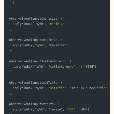
    applyWinBox(
"myWb"
, 
"minimize"
    applyWinBox(
"myWb"
, 
"maximize"
    applyWinBox(
"myWb"
, 
"setBackground"
, 
"#ff005d"
    applyWinBox(
"myWb"
, 
"setTitle"
, 
"This is a new title"
    applyWinBox(
"myWb"
, 
"resize"
, 
"50%"
, 
"50%"