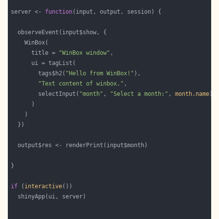
server <- 
function
      title = 
"WinBox window"
        tags$h2(
"Hello from WinBox!"
"Text content of winbox."
        selectInput(
"month"
, 
"Select a month:"
, 
month.name
if
 (
interactive