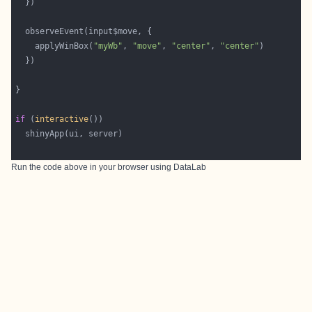
    applyWinBox(
"myWb"
, 
"move"
, 
"center"
, 
"center"
if
 (
interactive
Run the code above in your browser using
DataLab