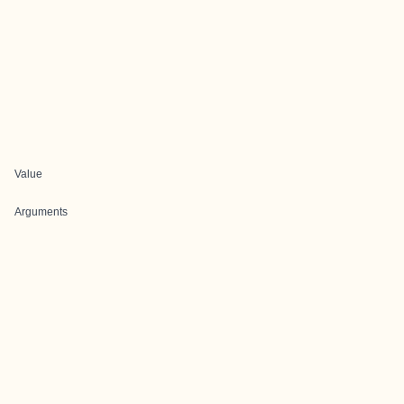
Value
Arguments