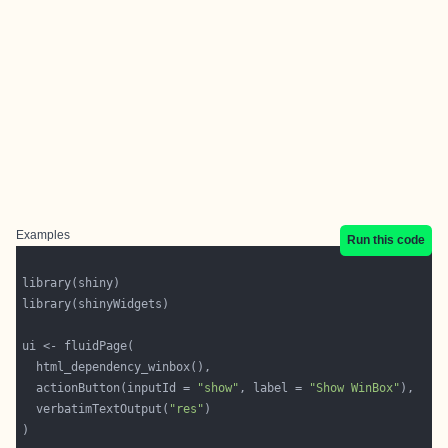
Examples
Run this code
  actionButton(inputId = 
"show"
, label = 
"Show WinBox"
  verbatimTextOutput(
"res"