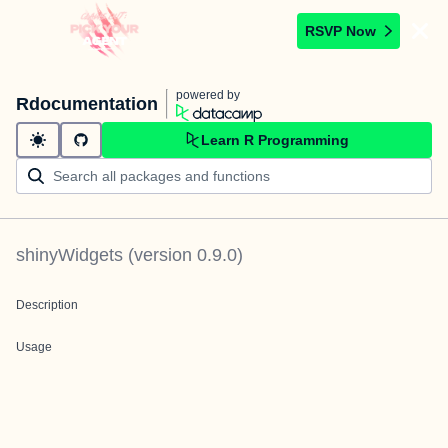
RSVP Now
powered by
Rdocumentation
Learn R Programming
shinyWidgets
(version
0.9.0
)
Description
Usage