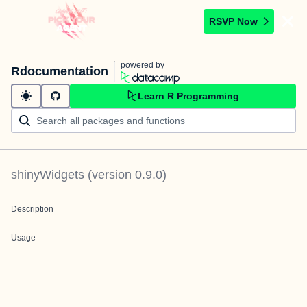
RSVP Now
powered by
Rdocumentation
Learn R Programming
shinyWidgets
(version
0.9.0
)
Description
Usage