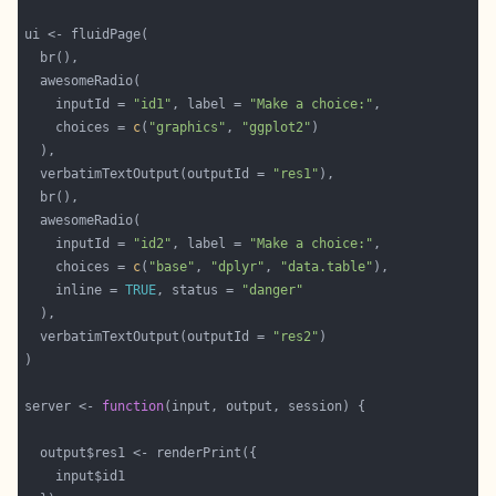
    inputId = 
"id1"
, label = 
"Make a choice:"
    choices = 
c
(
"graphics"
, 
"ggplot2"
  verbatimTextOutput(outputId = 
"res1"
    inputId = 
"id2"
, label = 
"Make a choice:"
    choices = 
c
(
"base"
, 
"dplyr"
, 
"data.table"
    inline = 
TRUE
, status = 
"danger"
  verbatimTextOutput(outputId = 
"res2"
server <- 
function