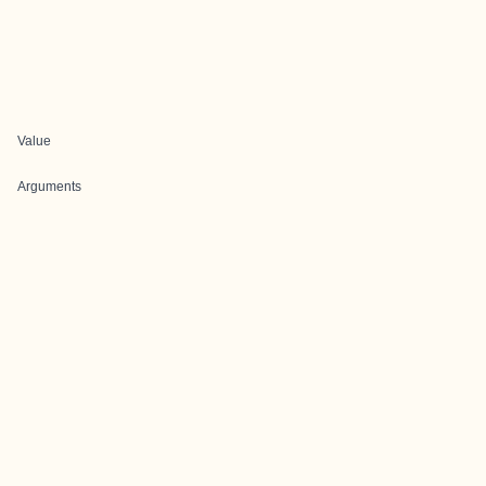
Value
Arguments