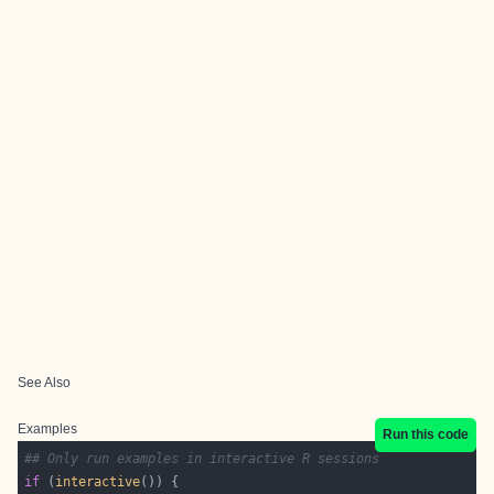
See Also
Examples
Run this code
## Only run examples in interactive R sessions
if
 (
interactive