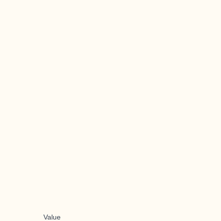
Value