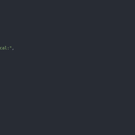
cal:"