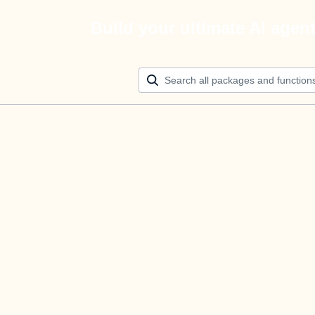
Build your ultimate AI agen