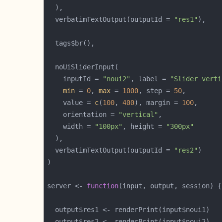
  verbatimTextOutput(outputId = 
"res1"
    inputId = 
"noui2"
, label = 
"Slider verti
min
 = 
0
, 
max
 = 
1000
, step = 
50
    value = 
c
(
100
, 
400
), margin = 
100
    orientation = 
"vertical"
    width = 
"100px"
, height = 
"300px"
  verbatimTextOutput(outputId = 
"res2"
server <- 
function