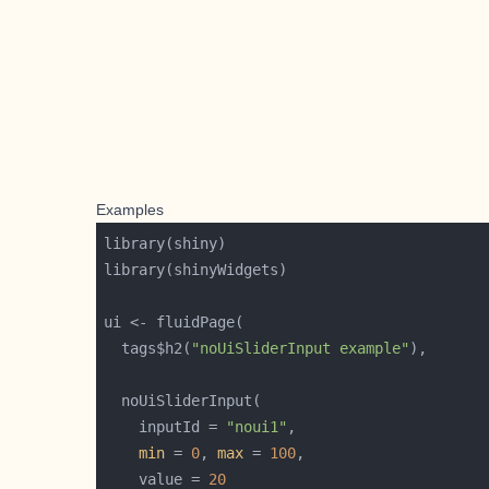
Examples
  tags$h2(
"noUiSliderInput example"
    inputId = 
"noui1"
min
 = 
0
, 
max
 = 
100
    value = 
20