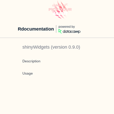
powered by
Rdocumentation
shinyWidgets
(version
0.9.0
)
Description
Usage