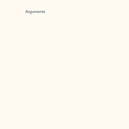
Arguments