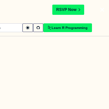
t
RSVP Now
Learn R Programming