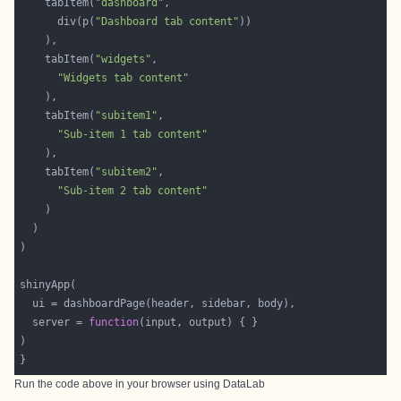
    tabItem(
"dashboard"
      div(p(
"Dashboard tab content"
    tabItem(
"widgets"
"Widgets tab content"
    tabItem(
"subitem1"
"Sub-item 1 tab content"
    tabItem(
"subitem2"
"Sub-item 2 tab content"
  server = 
function
Run the code above in your browser using
DataLab