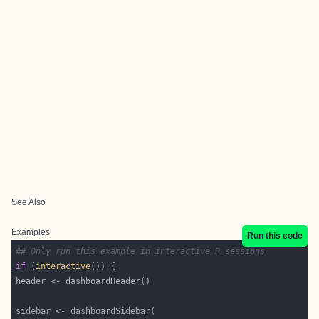
See Also
Examples
Run this code
## Only run this example in interactive R sessions
if
 (
interactive