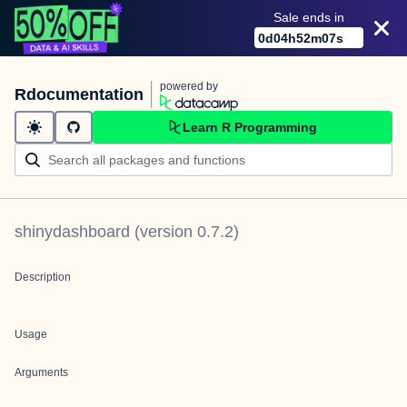
Sale ends in
0
d
04
h
52
m
07
s
powered by
Rdocumentation
Learn R Programming
shinydashboard
(version
0.7.2
)
Description
Usage
Arguments