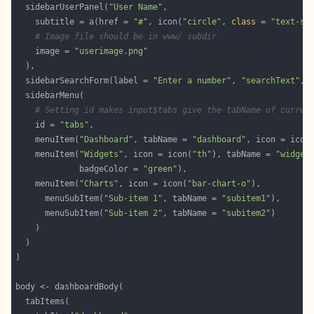
  sidebarUserPanel(
"User Name"
    subtitle = a(href = 
"#"
, icon(
"circle"
, 
class
 = 
"text-su
# Image file should be in www/ subdir
    image = 
"userimage.png"
  sidebarSearchForm(label = 
"Enter a number"
, 
"searchText"
, 
# Setting id makes input$tabs give the tabName of curren
    id = 
"tabs"
    menuItem(
"Dashboard"
, tabName = 
"dashboard"
, icon = icon
    menuItem(
"Widgets"
, icon = icon(
"th"
), tabName = 
"widget
             badgeColor = 
"green"
    menuItem(
"Charts"
, icon = icon(
"bar-chart-o"
      menuSubItem(
"Sub-item 1"
, tabName = 
"subitem1"
      menuSubItem(
"Sub-item 2"
, tabName = 
"subitem2"