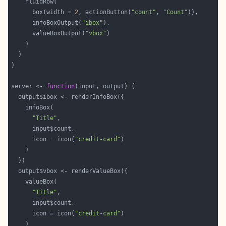
      box(width = 
2
, actionButton(
"count"
, 
"Count"
      infoBoxOutput(
"ibox"
      valueBoxOutput(
"vbox"
server <- 
function
"Title"
      icon = icon(
"credit-card"
"Title"
      icon = icon(
"credit-card"