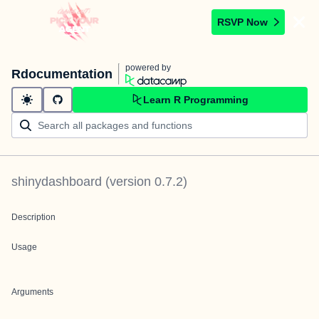
RSVP Now
powered by
Rdocumentation
Learn R Programming
shinydashboard
(version
0.7.2
)
Description
Usage
Arguments