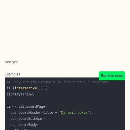
See Also
Examples
Run this code
## Only run this example in interactive R sessions
if
 (
interactive
  dashboardHeader(title = 
"Dynamic boxes"