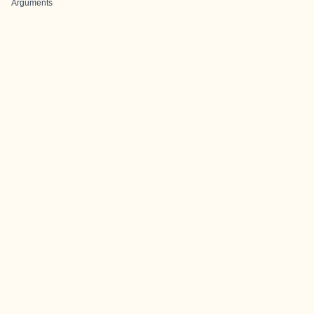
Arguments