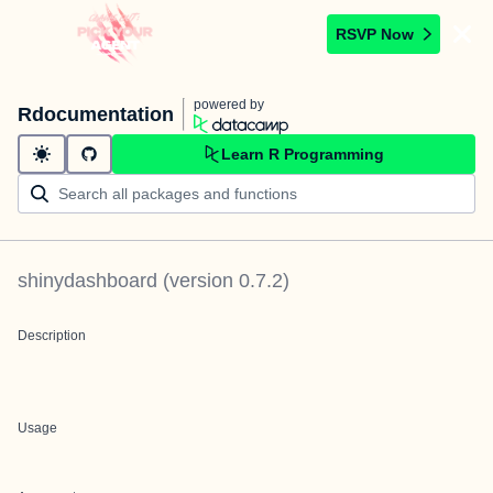
RSVP Now
powered by
Rdocumentation
Learn R Programming
shinydashboard
(version
0.7.2
)
Description
Usage