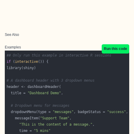
See Also
Examples
Run this code
## Only run this example in interactive R sessions
if
 (
interactive
# A dashboard header with 3 dropdown menus
  title = 
"Dashboard Demo"
# Dropdown menu for messages
  dropdownMenu(type = 
"messages"
, badgeStatus = 
"success"
    messageItem(
"Support Team"
"This is the content of a message."
      time = 
"5 mins"