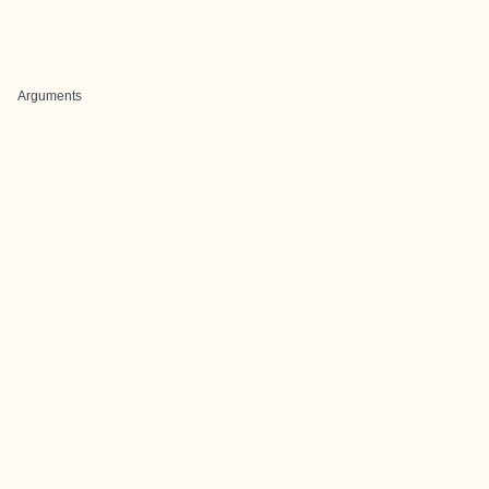
Arguments