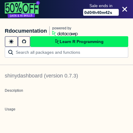
Sale ends in
0
d
04
h
40
m
42
s
powered by
Rdocumentation
Learn R Programming
shinydashboard
(version
0.7.3
)
Description
Usage