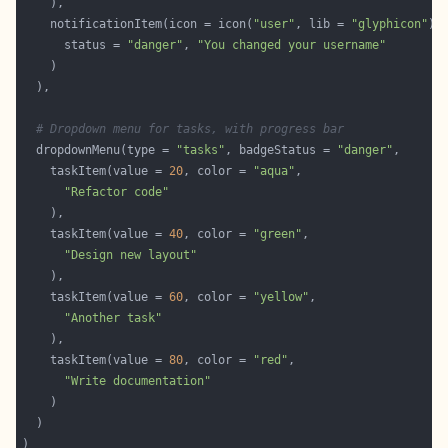
    notificationItem(icon = icon(
"user"
, lib = 
"glyphicon"
      status = 
"danger"
, 
"You changed your username"
# Dropdown menu for tasks, with progress bar
  dropdownMenu(type = 
"tasks"
, badgeStatus = 
"danger"
    taskItem(value = 
20
, color = 
"aqua"
"Refactor code"
    taskItem(value = 
40
, color = 
"green"
"Design new layout"
    taskItem(value = 
60
, color = 
"yellow"
"Another task"
    taskItem(value = 
80
, color = 
"red"
"Write documentation"