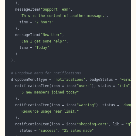
    messageItem(
"Support Team"
"This is the content of another message."
      time = 
"2 hours"
    messageItem(
"New User"
"Can I get some help?"
      time = 
"Today"
# Dropdown menu for notifications
  dropdownMenu(type = 
"notifications"
, badgeStatus = 
"warnin
    notificationItem(icon = icon(
"users"
), status = 
"info"
"5 new members joined today"
    notificationItem(icon = icon(
"warning"
), status = 
"dange
"Resource usage near limit."
    notificationItem(icon = icon(
"shopping-cart"
, lib = 
"gly
      status = 
"success"
, 
"25 sales made"