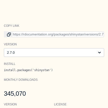
COPY LINK
Link to current version
VERSION
Version
INSTALL
install.packages('shinystan')
MONTHLY DOWNLOADS
345,070
VERSION
LICENSE