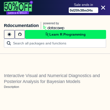
Sale ends in
0
d
20
h
38
m
34
s
powered by
Rdocumentation
Learn R Programming
Interactive Visual and Numerical Diagnostics and
Posterior Analysis for Bayesian Models
Description