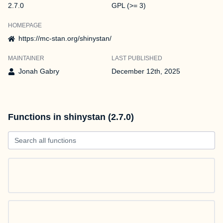
2.7.0
GPL (>= 3)
HOMEPAGE
https://mc-stan.org/shinystan/
MAINTAINER
LAST PUBLISHED
Jonah Gabry
December 12th, 2025
Functions in shinystan (2.7.0)
Search all functions