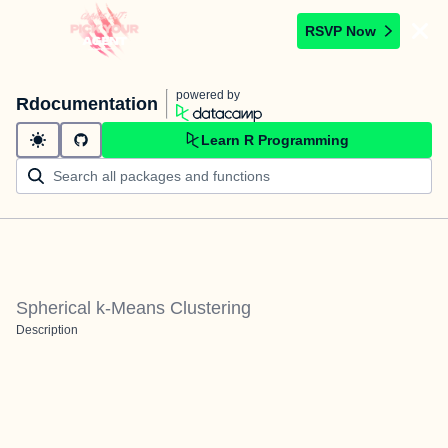
RSVP Now
powered by
Rdocumentation
Learn R Programming
Spherical k-Means Clustering
Description