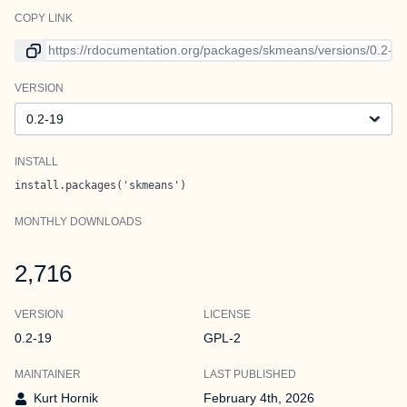
COPY LINK
Link to current version
VERSION
Version
INSTALL
install.packages('skmeans')
MONTHLY DOWNLOADS
2,716
VERSION
LICENSE
0.2-19
GPL-2
MAINTAINER
LAST PUBLISHED
Kurt Hornik
February 4th, 2026