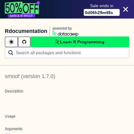
Sale ends in
0
d
06
h
29
m
48
s
powered by
Rdocumentation
Learn R Programming
smoof
(version
1.7.0
)
Description
Usage
Arguments