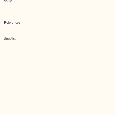
Value
References
See Also